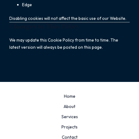
Edge
Disabling cookies will not affect the basic use of our Website.
Changes to This Policy
We may update this Cookie Policy from time to time. The
latest version will always be posted on this page.
Home
About
Services
Projects
Contact