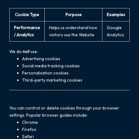
Cookie Type
Purpose
Examples
Performance
Helps us understand how
Google
/ Analytics
visitors use the Website
Analytics
We do
not
use:
Advertising cookies
Social media tracking cookies
Personalisation cookies
Third-party marketing cookies
Managing Cookies
You can control or delete cookies through your browser
settings. Popular browser guides include:
Chrome
Firefox
Safari