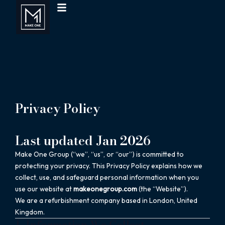
Menu
Skip
to
content
Privacy Policy
Last updated Jan 2026
Make One Group (“we”, “us”, or “our”) is committed to
protecting your privacy. This Privacy Policy explains how we
collect, use, and safeguard personal information when you
use our website at
makeonegroup.com
(the “Website”).
We are a refurbishment company based in London, United
Kingdom.
1. Information We Collect