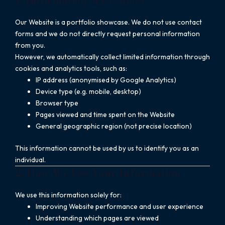
Our Website is a portfolio showcase. We do not use contact
forms and we do not directly request personal information
from you.
However, we automatically collect limited information through
cookies and analytics tools, such as:
IP address (anonymised by Google Analytics)
Device type (e.g. mobile, desktop)
Browser type
Pages viewed and time spent on the Website
General geographic region (not precise location)
This information cannot be used by us to identify you as an
individual.
2. How We Use Your Information
We use this information solely for:
Improving Website performance and user experience
Understanding which pages are viewed