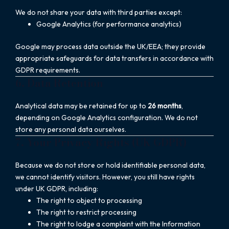
We do not share your data with third parties except:
Google Analytics (for performance analytics)
Google may process data outside the UK/EEA; they provide
appropriate safeguards for data transfers in accordance with
GDPR requirements.
6. Data Retention
Analytical data may be retained for up to
26 months
,
depending on Google Analytics configuration. We do not
store any personal data ourselves.
7. Your Privacy Rights (UK GDPR)
Because we do not store or hold identifiable personal data,
we cannot identify visitors. However, you still have rights
under UK GDPR, including:
The right to object to processing
The right to restrict processing
The right to lodge a complaint with the Information