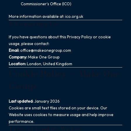
Commissioner’s Office (ICO)
More information available at: ico.org.uk
8. Contacting Us
If you have questions about this Privacy Policy or cookie
usage, please contact:
Email:
office@makeonegroup.com
Company:
Make One Group
Location:
London, United Kingdom
Cookie Policy — Make One
Group
Last updated:
January 2026
Cookies are small text files stored on your device. Our
Website uses cookies to measure usage and help improve
performance.
Types of Cookies We Use