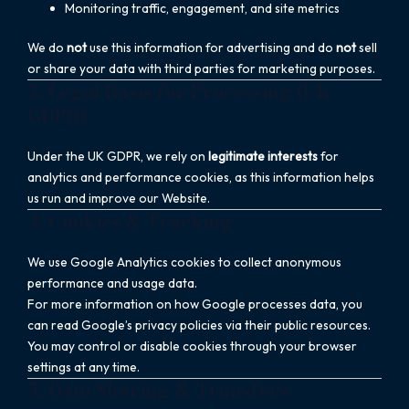
Monitoring traffic, engagement, and site metrics
We do
not
use this information for advertising and do
not
sell
or share your data with third parties for marketing purposes.
3. Legal Basis for Processing (UK
GDPR)
Under the UK GDPR, we rely on
legitimate interests
for
analytics and performance cookies, as this information helps
us run and improve our Website.
4. Cookies & Tracking
We use Google Analytics cookies to collect anonymous
performance and usage data.
For more information on how Google processes data, you
can read Google’s privacy policies via their public resources.
You may control or disable cookies through your browser
settings at any time.
5. Data Sharing & Transfers